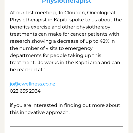
Physiotherapist
At our last meeting, Jo Clouden, Oncological 
Physiotherapist in Kāpiti, spoke to us about the 
benefits exercise and other physiotherapy 
treatments can make for cancer patients with 
research showing a decrease of up to 42% in 
the number of visits to emergency 
departments for people taking up this 
treatment.  Jo works in the Kāpiti area and can 
be reached at :
jo@cwellness.co.nz
022 635 2934
if you are interested in finding out more about 
this innovative approach.