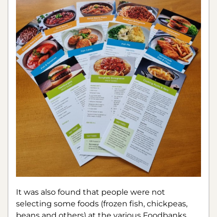
It was also found that people were not 
selecting some foods (frozen fish, chickpeas, 
beans and others) at the various Foodbanks 