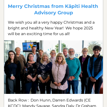
Merry Christmas from Kāpiti Health 
Advisory Group
We wish you all a very happy Christmas and a 
bright and healthy New Year!  We hope 2025 
will be an exciting time for us all!
Back Row :  Don Hunn, Darren Edwards (CE 
KCDC); Mandy Savage, Sandra Daly, Dr Graham 