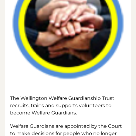
The Wellington Welfare Guardianship Trust 
recruits, trains and supports volunteers to 
become Welfare Guardians.
Welfare Guardians are appointed by the Court 
to make decisions for people who no longer 