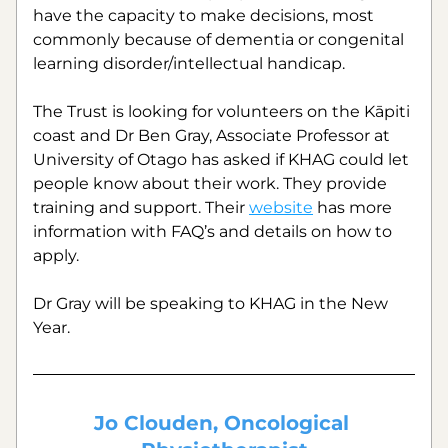
have the capacity to make decisions, most 
commonly because of dementia or congenital 
learning disorder/intellectual handicap.
The Trust is looking for volunteers on the Kāpiti 
coast and Dr Ben Gray, Associate Professor at 
University of Otago has asked if KHAG could let 
people know about their work. They provide 
training and support. Their 
website
 has more 
information with FAQ’s and details on how to 
apply.
Dr Gray will be speaking to KHAG in the New 
Year.
Jo Clouden, Oncological 