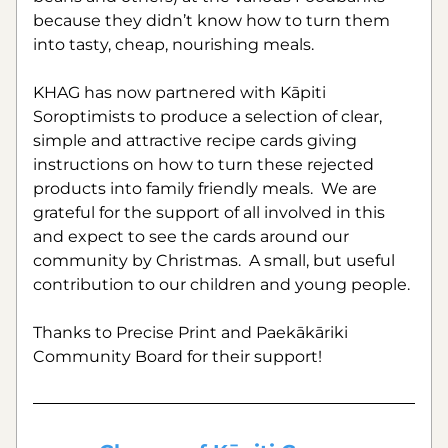
because they didn’t know how to turn them 
into tasty, cheap, nourishing meals.
KHAG has now partnered with Kāpiti 
Soroptimists to produce a selection of clear, 
simple and attractive recipe cards giving 
instructions on how to turn these rejected 
products into family friendly meals.  We are 
grateful for the support of all involved in this 
and expect to see the cards around our 
community by Christmas.  A small, but useful 
contribution to our children and young people.
Thanks to Precise Print and Paekākāriki 
Community Board for their support!