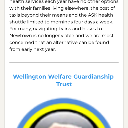
health services each year have no other options 
with their families living elsewhere, the cost of 
taxis beyond their means and the ASK health 
shuttle limited to mornings four days a week.  
For many, navigating trains and buses to 
Newtown is no longer viable and we are most 
concerned that an alternative can be found 
from early next year.
Wellington Welfare Guardianship 
Trust