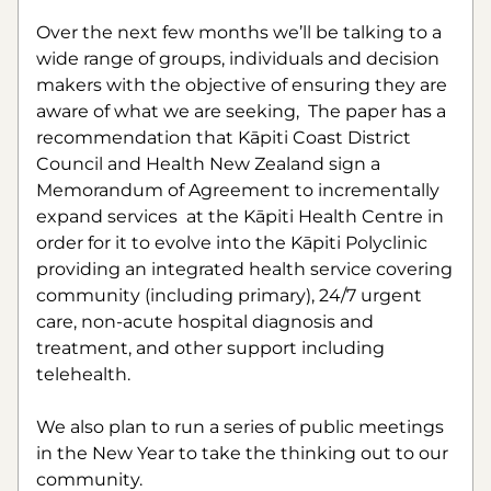
Over the next few months we’ll be talking to a 
wide range of groups, individuals and decision 
makers with the objective of ensuring they are 
aware of what we are seeking,  The paper has a 
recommendation that Kāpiti Coast District 
Council and Health New Zealand sign a 
Memorandum of Agreement to incrementally 
expand services  at the Kāpiti Health Centre in 
order for it to evolve into the Kāpiti Polyclinic 
providing an integrated health service covering 
community (including primary), 24/7 urgent 
care, non-acute hospital diagnosis and 
treatment, and other support including 
telehealth.
We also plan to run a series of public meetings 
in the New Year to take the thinking out to our 
community.