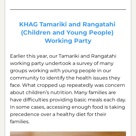
KHAG Tamariki and Rangatahi 
(Children and Young People) 
Working Party
Earlier this year, our Tamariki and Rangatahi 
working party undertook a survey of many 
groups working with young people in our 
community to identify the health issues they 
face. What cropped up repeatedly was concern 
about children’s nutrition. Many families are 
have difficulties providing basic meals each day. 
In some cases, accessing enough food is taking 
precedence over a healthy diet for their 
families. 