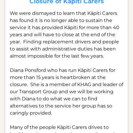
Closure of Kāpiti Carers
We were dismayed to learn that Kāpiti Carers 
has found it is no longer able to sustain the 
service it has provided Kāpiti for more than 40 
years and will have to close at the end of the 
year.  Finding replacement drivers and people 
to assist with administrative duties has been 
almost impossible for the last few years.
Diana Ponsford who has run Kāpiti Carers for 
more than 15 years is heartbroken at the 
closure.  She is a member of KHAG and leader of 
our Transport Group and we will be working 
with Diana to do what we can to find 
alternatives to the service her group has so 
caringly provided.
Many of the people Kāpiti Carers drives to 