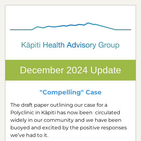
December 2024 Update
"Compelling" Case
The draft paper outlining our case for a 
Polyclinic in Kāpiti has now been  circulated 
widely in our community and we have been 
buoyed and excited by the positive responses 
we’ve had to it.