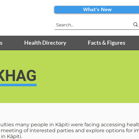
What's New
s
Health Directory
Facts & Figures
 KHAG
iculties many people in Kāpiti were facing accessing hea
a meeting of interested parties and explore options for
n Kāpiti.