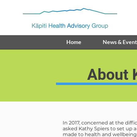
Home
News & Event
About
In 2017, concerned at the diff
asked Kathy Spiers to set up 
made to health and wellbeing i