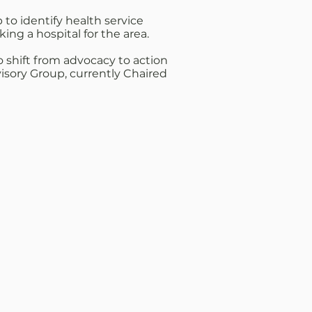
to identify health service
ng a hospital for the area.
shift from advocacy to action
visory Group, currently Chaired