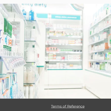
Terms of Reference