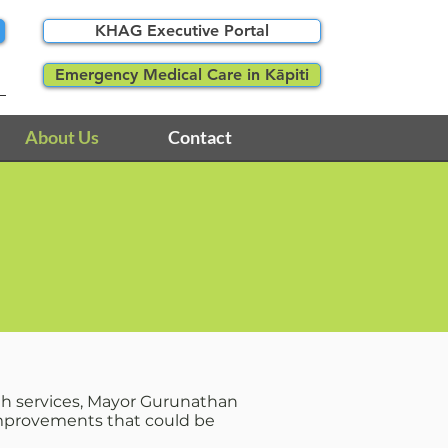
KHAG Executive Portal
Emergency Medical Care in Kāpiti
About Us
Contact
lth services, Mayor Gurunathan
 improvements that could be