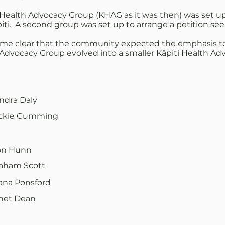
Health Advocacy Group (KHAG as it was then) was set up 
. A second group was set up to arrange a petition seeki
ome clear that the community expected the emphasis to 
h Advocacy Group evolved into a smaller Kāpiti Health Ad
ndra Daly
ckie Cumming
n Hunn
aham Scott
ana Ponsford
net Dean