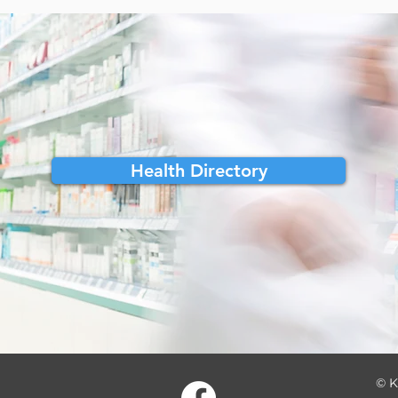
Health Directory
© K