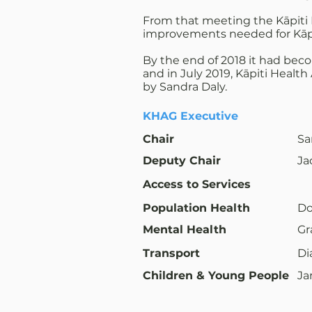
From that meeting the Kāpiti 
improvements needed for Kāpiti
By the end of 2018 it had bec
and in July 2019, Kāpiti Healt
by Sandra Daly.
KHAG Executive
Chair
Sa
Deputy Chair
Ja
Access to Services
Population Health
Do
Mental Health
Gr
Transport
Di
Children & Young People
Ja