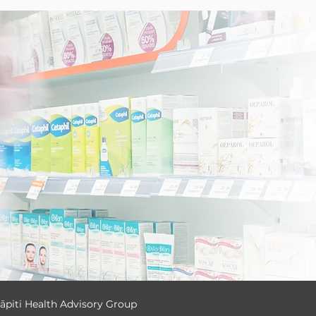
ā
piti Health Advisory Group