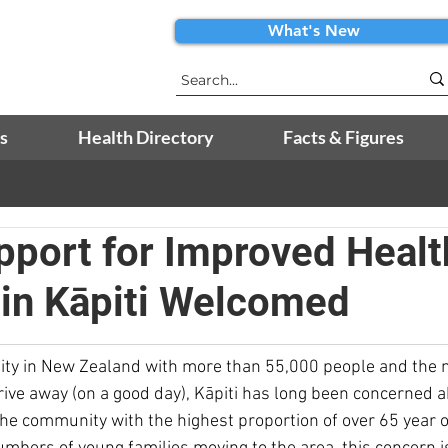
What's New
s
Health Directory
Facts & Figures
port for Improved Healt
 in Kāpiti Welcomed
ty in New Zealand with more than 55,000 people and the n
rive away (on a good day), Kāpiti has long been concerned a
the community with the highest proportion of over 65 year 