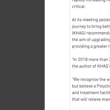
rapidly increasing n
critical.
At its meeting yester
journey to bring bet
(KHAG) recommendat
the aim of upgrading
providing a greater 
“In 2018 more than 2
the author of KHAG’
“We recognise the wo
but believe a Polycli
and treatment facilit
that will relieve man