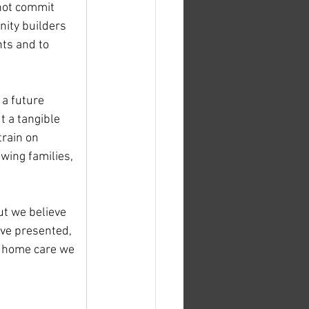
 not commit 
nity builders 
ts and to 
 a future 
t a tangible 
train on 
wing families, 
ut we believe 
ve presented, 
to home care we 