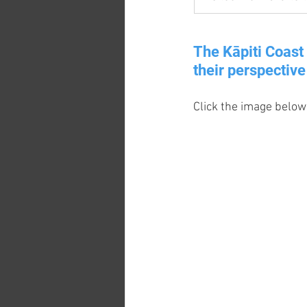
The Kāpiti Coast 
their perspective 
Click the image below 