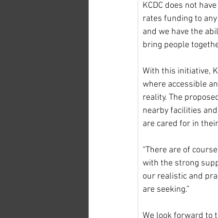
KCDC does not have r
rates funding to any
and we have the abil
bring people togethe
With this initiative,
where accessible and
reality. The proposed
nearby facilities and
are cared for in the
“There are of course
with the strong supp
our realistic and pr
are seeking.”
We look forward to t