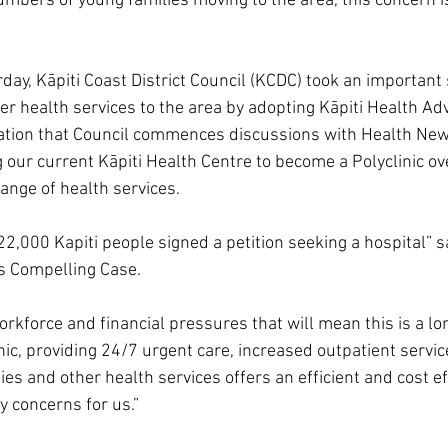
umbers of young families moving to the area, this concern 
day, Kāpiti Coast District Council (KCDC) took an important 
ter health services to the area by adopting Kāpiti Health Ad
ion that Council commences discussions with Health New
 our current Kāpiti Health Centre to become a Polyclinic ove
range of health services.
2,000 Kapiti people signed a petition seeking a hospital” sa
s Compelling Case.
rkforce and financial pressures that will mean this is a lo
nic, providing 24/7 urgent care, increased outpatient servic
ies and other health services offers an efficient and cost ef
y concerns for us.”