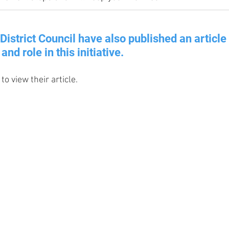
District Council have also published an article 
and role in this initiative.
to view their article.