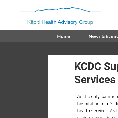
Home
News & Event
KCDC Sup
Services
As the only communi
hospital an hour’s d
health services. As 