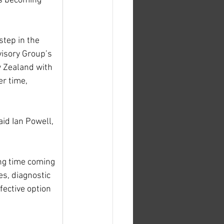
is becoming 
step in the 
visory Group’s 
 Zealand with 
r time, 
id Ian Powell, 
ng time coming 
es, diagnostic 
fective option 