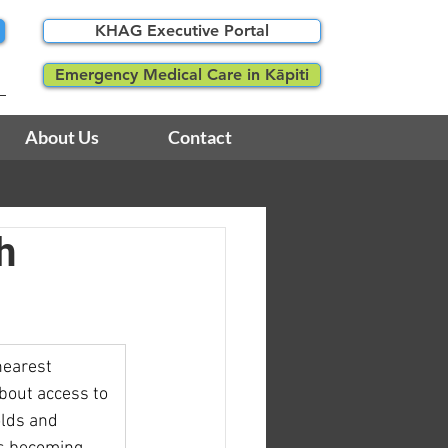
KHAG Executive Portal
Emergency Medical Care in Kāpiti
About Us
Contact
h
earest 
bout access to 
olds and 