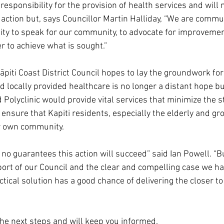
esponsibility for the provision of health services and will
 action but, says Councillor Martin Halliday, “We are commu
ity to speak for our community, to advocate for improvemen
r to achieve what is sought.”
 Kāpiti Coast District Council hopes to lay the groundwork for
 locally provided healthcare is no longer a distant hope bu
 Polyclinic would provide vital services that minimize the s
 ensure that Kapiti residents, especially the elderly and gro
ir own community.
 no guarantees this action will succeed” said Ian Powell. “B
ort of our Council and the clear and compelling case we ha
actical solution has a good chance of delivering the closer 
he next steps and will keep you informed.