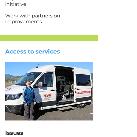
initiative
Work with partners on
improvements
Access to services
Issues