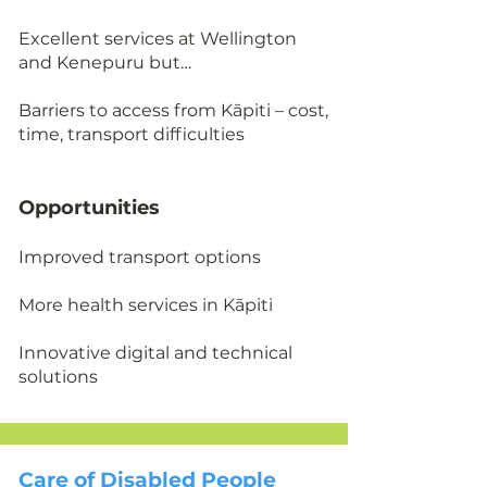
Excellent services at Wellington
and Kenepuru but…
Barriers to access from Kāpiti – cost,
time, transport difficulties
Opportunities
Improved transport options
More health services in Kāpiti
Innovative digital and technical
solutions
Care of Disabled People