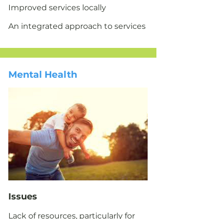
Improved services locally
An integrated approach to services
Mental Health
Issues​
Lack of resources, particularly for