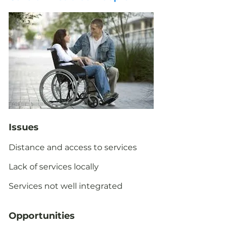
Issues
Distance and access to services
Lack of services locally
Services not well integrated
Opportunities