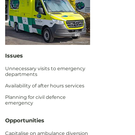
Issues
Unnecessary visits to emergency
departments
Availability of after hours services
Planning for civil defence
emergency
Opportunities
Capitalise on ambulance diversion