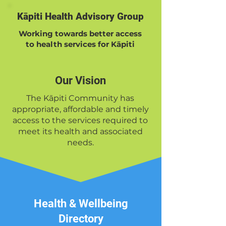
Kāpiti Health Advisory Group
Working towards better access
to health services for Kāpiti
Our Vision
The Kāpiti Community has
appropriate, affordable and timely
access to the services required to
meet its health and associated
needs.
Health & Wellbeing
Directory