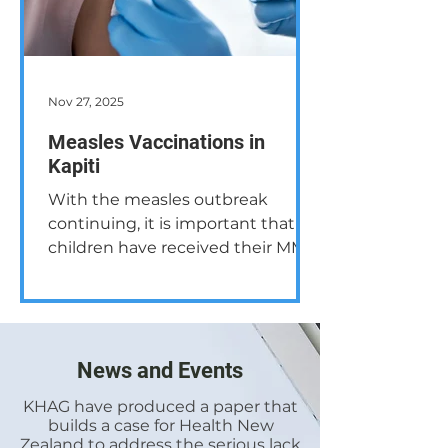
Nov 27, 2025
Measles Vaccinations in
Kapiti
With the measles outbreak
continuing, it is important that all
children have received their MMR
(Measles, Mumps and Rubella)
vaccination and, to help ensure
that the disease doesn’t spread
within the community, all age
groups should consider their
News and Events
immunity status. The information
KHAG have produced a paper that
below outlines the current
builds a case for Health New
information from the New
Zealand to address the serious lack