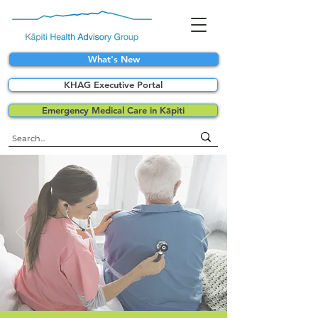
What's New
KHAG Executive Portal
Emergency Medical Care in Kāpiti