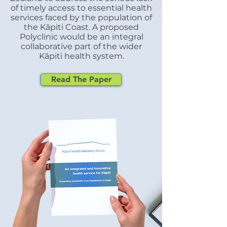
of timely access to essential health
Zealand Immunisation Authority
services faced by the population of
and was provided to Kapiti Health
the
Kāpiti Coast. A proposed
Advisory Group by Tu Ora
Polyclinic would be an integral
Compass. MMR (Measles, Mumps
collaborative part of the wider
Kāpiti health system.
and Rubella) Vaccination Nee
Read The Paper