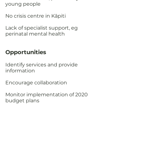
young people
No crisis centre in Kāpiti
Lack of specialist support, eg
perinatal mental health
Opportunities​
Identify services and provide
information
Encourage collaboration
Monitor implementation of 2020
budget plans
Care of Older People