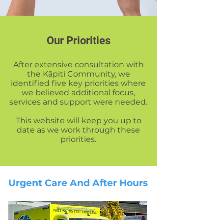
Our Priorities
After extensive consultation with
the Kāpiti Community, we
identified five key priorities where
we believed additional focus,
services and support were needed.
This website will keep you up to
date as we work through these
priorities.
Urgent Care And
After Hours