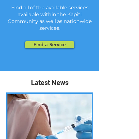
Find all of the available services
available within the Kāpiti
Community as well as nationwide
services.
Find a Service
Latest News